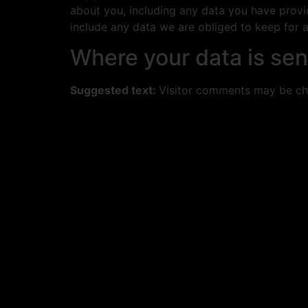
about you, including any data you have provi
include any data we are obliged to keep for ad
Where your data is sen
Suggested text:
Visitor comments may be ch