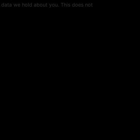
l data we hold about you. This does not