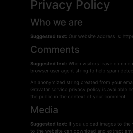
Privacy Policy
Who we are
Suggested text:
Our website address is: http
Comments
Suggested text:
When visitors leave comments
browser user agent string to help spam detec
An anonymized string created from your email 
Gravatar service privacy policy is available h
the public in the context of your comment.
Media
Suggested text:
If you upload images to the
to the website can download and extract any