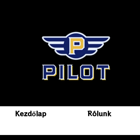
Kezdőlap
Rólunk