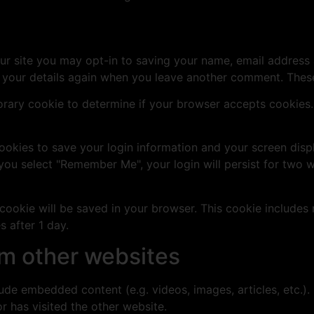
ur site you may opt-in to saving your name, email address 
n your details again when you leave another comment. These 
mporary cookie to determine if your browser accepts cookies
cookies to save your login information and your screen disp
 you select "Remember Me", your login will persist for two w
al cookie will be saved in your browser. This cookie include
s after 1 day.
m other websites
clude embedded content (e.g. videos, images, articles, etc
r has visited the other website.