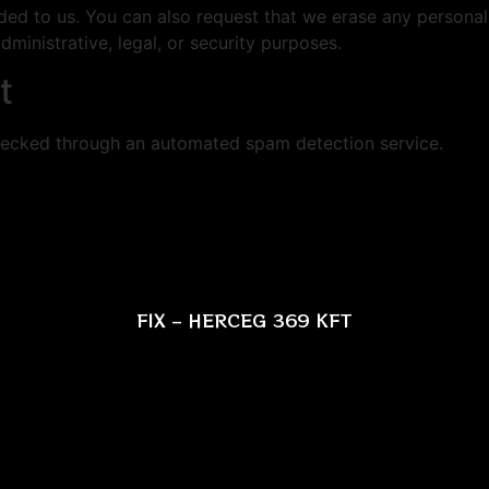
ded to us. You can also request that we erase any persona
ministrative, legal, or security purposes.
t
ecked through an automated spam detection service.
FIX – HERCEG 369 KFT