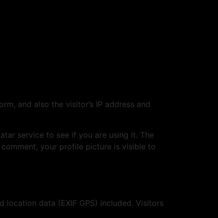
m, and also the visitor’s IP address and
ar service to see if you are using it. The
 comment, your profile picture is visible to
location data (EXIF GPS) included. Visitors