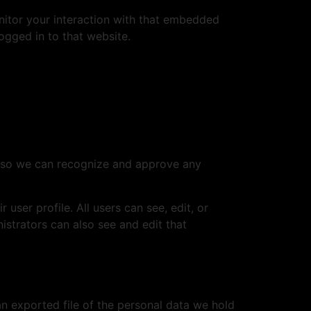
nitor your interaction with that embedded
ogged in to that website.
is so we can recognize and approve any
 user profile. All users can see, edit, or
istrators can also see and edit that
an exported file of the personal data we hold