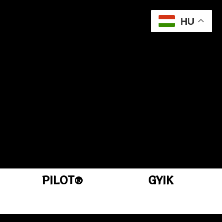
HU
PILOT®
GYIK