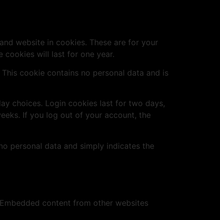
and website in cookies. These are for your
cookies will last for one year.
. This cookie contains no personal data and is
lay choices. Login cookies last for two days,
eeks. If you log out of your account, the
s no personal data and simply indicates the
.). Embedded content from other websites