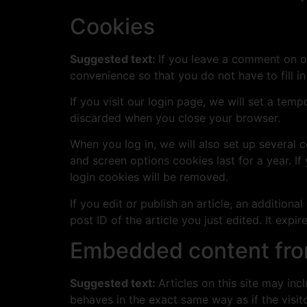
Cookies
Suggested text:
If you leave a comment on o
convenience so that you do not have to fill i
If you visit our login page, we will set a te
discarded when you close your browser.
When you log in, we will also set up several 
and screen options cookies last for a year. If
login cookies will be removed.
If you edit or publish an article, an addition
post ID of the article you just edited. It expire
Embedded content fro
Suggested text:
Articles on this site may in
behaves in the exact same way as if the visito