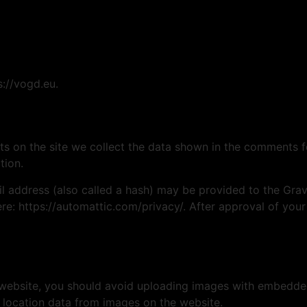
s://vogd.eu.
 on the site we collect the data shown in the comments for
tion.
address (also called a hash) may be provided to the Gravat
ere: https://automattic.com/privacy/. After approval of your
 website, you should avoid uploading images with embedded 
 location data from images on the website.