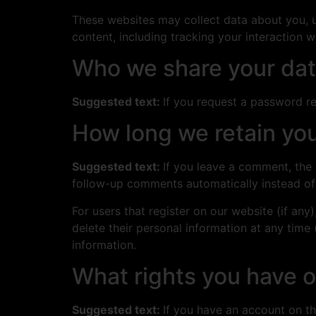
These websites may collect data about you, u
content, including tracking your interaction 
Who we share your dat
Suggested text:
If you request a password res
How long we retain you
Suggested text:
If you leave a comment, the
follow-up comments automatically instead of
For users that register on our website (if any)
delete their personal information at any time
information.
What rights you have o
Suggested text:
If you have an account on th