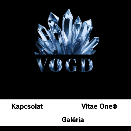
Kapcsolat
Vitae One®
Galéria