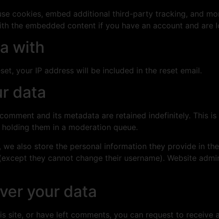
se cookies, embed additional third-party tracking, and mo
with the embedded content if you have an account and are l
a with
et, your IP address will be included in the reset email.
r data
 comment and its metadata are retained indefinitely. This 
 holding them in a moderation queue.
, we also store the personal information they provide in their
 (except they cannot change their username). Website admin
ver your data
is site, or have left comments, you can request to receive 